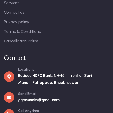
Services
Contact us
Privacy policy
Terms & Conditions
Cancellation Policy
Contact
Locations
Besides HDFC Bank, NH-16, Infront of Sani
Mandir, Patrapada, Bhuabneswar
Send Email
ggmsuncity@gmail.com
Call Anytime