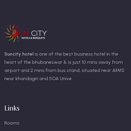
Suncity hotel
is one of the best business hotel in the
heart of the bhubaneswar & is just 10 mins away from
airport and 2 mins from bus stand, situated near AIIMS
near khandagiri and SOA Unive.
Links
Rooms