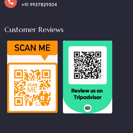
+91 9937829504
Customer Reviews