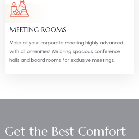
MEETING ROOMS
Make all your corporate meeting highly advanced
with all amenities! We bring spacious conference
halls and board rooms for exclusive meetings.
Get the Best Comfort