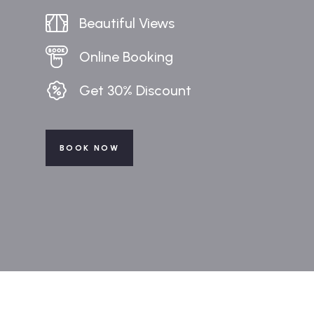
Beautiful Views
Online Booking
Get 30% Discount
BOOK NOW