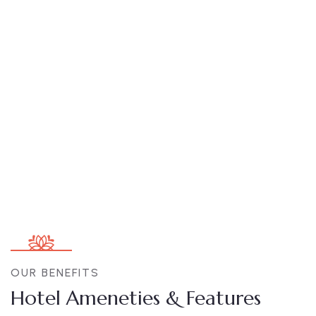
Double Executive Rooms
Area:
170sqm
Person:
3
OUR BENEFITS
Hotel Ameneties & Features