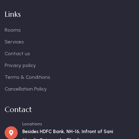
Links
Rooms
Services
Contact us
Privacy policy
Terms & Conditions
Cancellation Policy
Contact
Locations
Besides HDFC Bank, NH-16, Infront of Sani