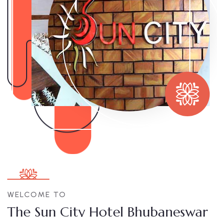
WELCOME TO
The Sun City Hotel Bhubaneswar