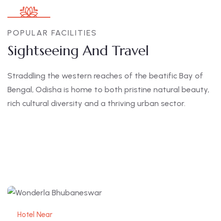
POPULAR FACILITIES
Sightseeing And Travel
Straddling the western reaches of the beatific Bay of
Bengal, Odisha is home to both pristine natural beauty,
rich cultural diversity and a thriving urban sector.
Hotel Near