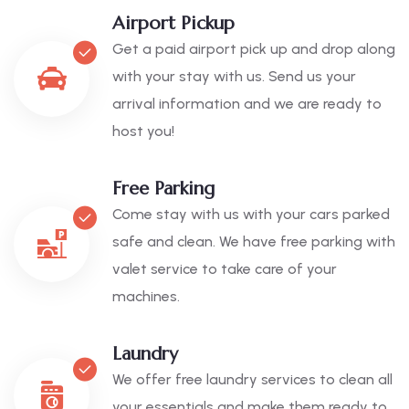
Airport Pickup
Get a paid airport pick up and drop along
with your stay with us. Send us your
arrival information and we are ready to
host you!
Free Parking
Come stay with us with your cars parked
safe and clean. We have free parking with
valet service to take care of your
machines.
Laundry
We offer free laundry services to clean all
your essentials and make them ready to