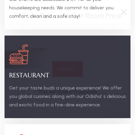
housekeeping needs. We commit to deliver you
comfort, clean and a safe stay!
RESTAURANT
Get your taste buds a unique experience! We offer
you global cuisines along with our Odisha’ s delicious
and exotic food in a fine-dine experience.