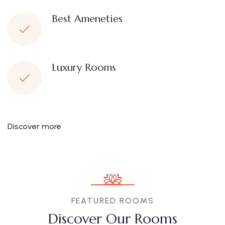
Best Ameneties
Luxury Rooms
Discover more
FEATURED ROOMS
Discover Our Rooms