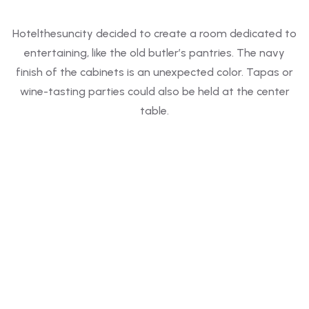
Hotelthesuncity decided to create a room dedicated to
entertaining, like the old butler’s pantries. The navy
finish of the cabinets is an unexpected color. Tapas or
wine-tasting parties could also be held at the center
table.
FEATURED
2