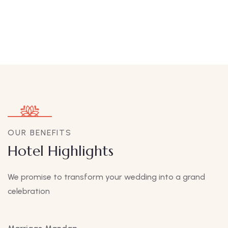
OUR BENEFITS
Hotel Highlights
We promise to transform your wedding into a grand
celebration