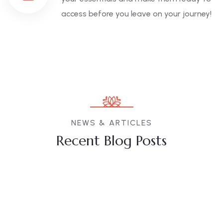
access before you leave on your journey!
NEWS & ARTICLES
Recent Blog Posts
10
JUL