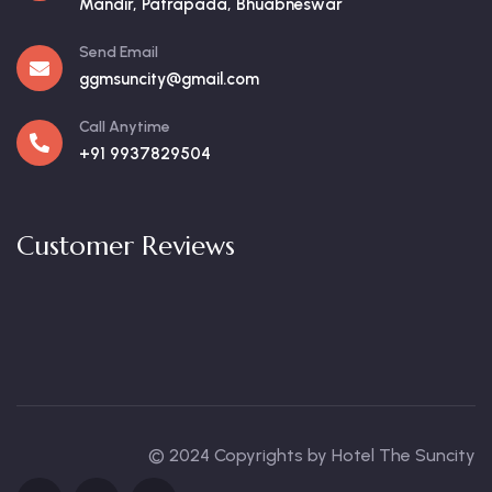
Mandir, Patrapada, Bhuabneswar
Send Email
ggmsuncity@gmail.com
Call Anytime
+91 9937829504
Customer Reviews
© 2024 Copyrights by Hotel The Suncity