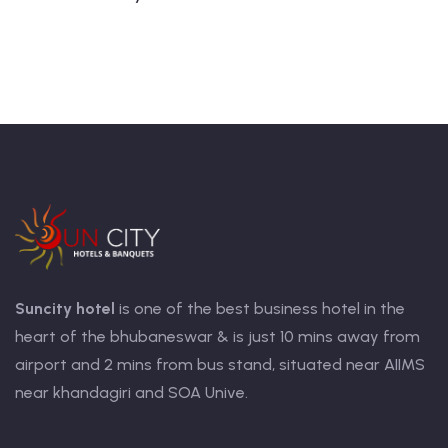
Suncity hotel
is one of the best business hotel in the
heart of the bhubaneswar & is just 10 mins away from
airport and 2 mins from bus stand, situated near AIIMS
near khandagiri and SOA Unive.