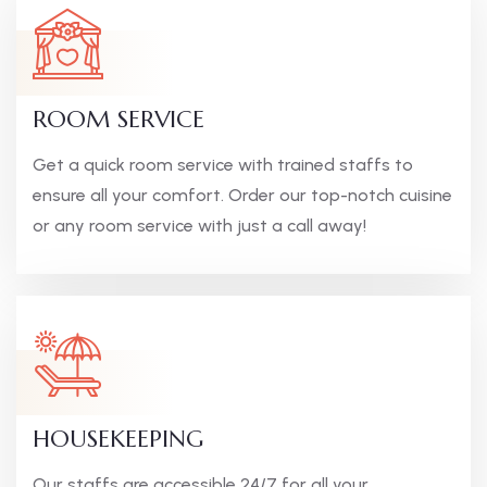
ROOM SERVICE
Get a quick room service with trained staffs to
ensure all your comfort. Order our top-notch cuisine
or any room service with just a call away!
HOUSEKEEPING
Our staffs are accessible 24/7 for all your