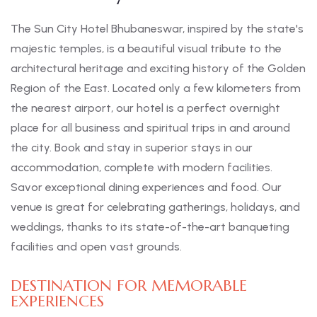
The Sun City Hotel Bhubaneswar, inspired by the state's
majestic temples, is a beautiful visual tribute to the
architectural heritage and exciting history of the Golden
Region of the East. Located only a few kilometers from
the nearest airport, our hotel is a perfect overnight
place for all business and spiritual trips in and around
the city. Book and stay in superior stays in our
accommodation, complete with modern facilities.
Savor exceptional dining experiences and food. Our
venue is great for celebrating gatherings, holidays, and
weddings, thanks to its state-of-the-art banqueting
facilities and open vast grounds.
DESTINATION FOR MEMORABLE
EXPERIENCES