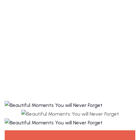
avatar with
hotel the
suncity.