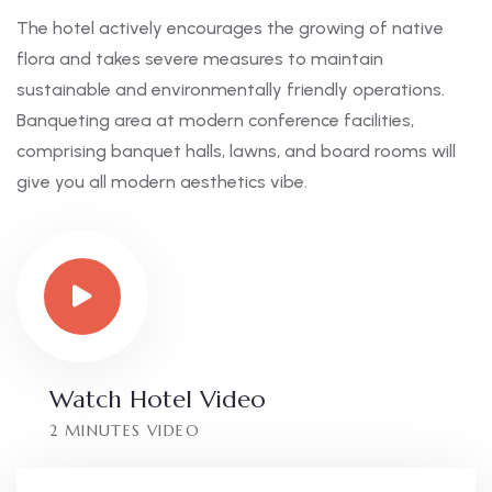
The hotel actively encourages the growing of native
flora and takes severe measures to maintain
sustainable and environmentally friendly operations.
Banqueting area at modern conference facilities,
comprising banquet halls, lawns, and board rooms will
give you all modern aesthetics vibe.
Watch Hotel Video
2 MINUTES VIDEO