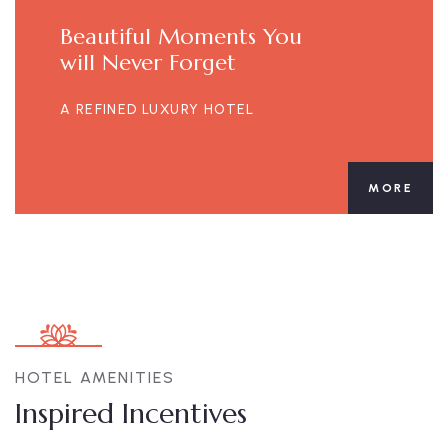
Beautiful Moments You
will Never Forget
A REFINED LUXURY HOTEL
MORE
HOTEL AMENITIES
Inspired Incentives