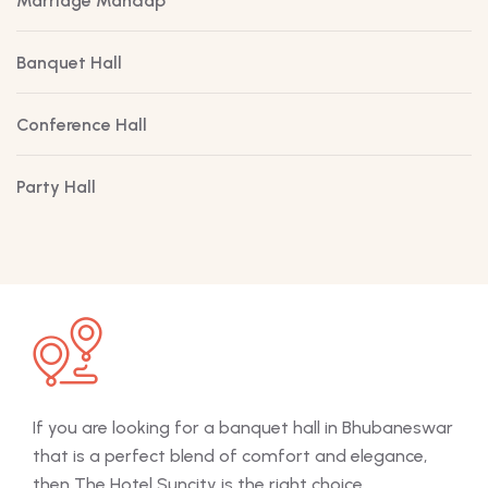
Marriage Mandap
Banquet Hall
Conference Hall
Party Hall
If you are looking for a banquet hall in Bhubaneswar
The 
that is a perfect blend of comfort and elegance,
off
then The Hotel Suncity is the right choice.
mee