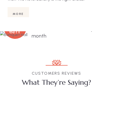
conf
MORE
1000
+
Guests visit our hotel every
month
CUSTOMERS REVIEWS
What They’re Saying?
Subrat
Amarendra
N, Gita
Sharma
Pattnaik
Redy