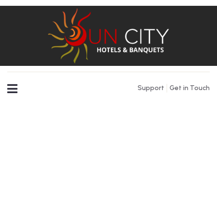
Support
Get in Touch