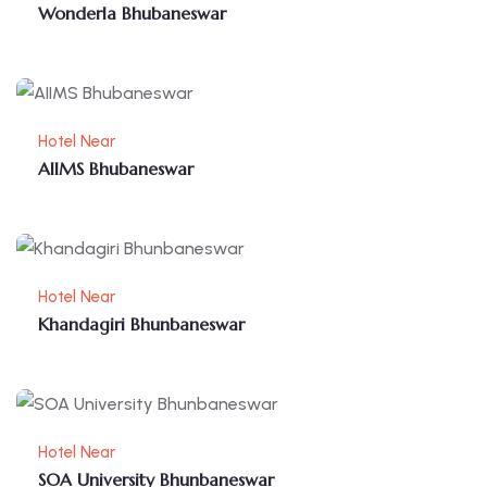
Wonderla Bhubaneswar
Hotel Near
AIIMS Bhubaneswar
Hotel Near
Khandagiri Bhunbaneswar
Hotel Near
SOA University Bhunbaneswar