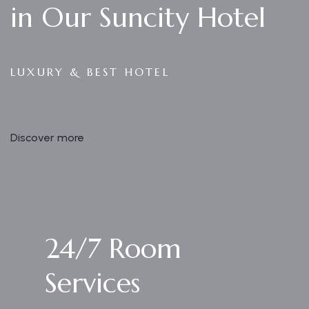
in Our Suncity Hotel
LUXURY & BEST HOTEL
Discover more
24/7 Room
Services