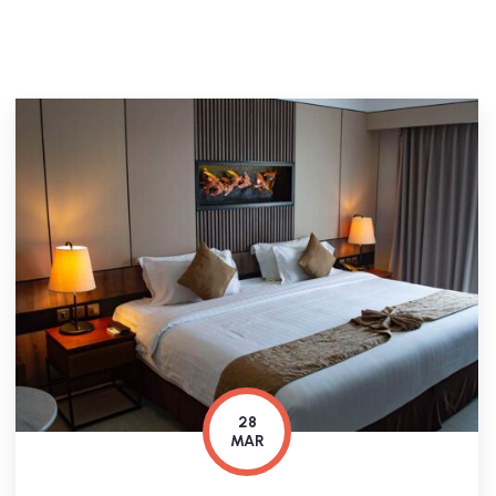
28
MAR