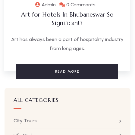
Admin
0 Comments
Art for Hotels In Bhubaneswar So
Significant?
Art has always been a part of hospitality industry
from long ages.
READ MORE
ALL CATEGORIES
City Tours