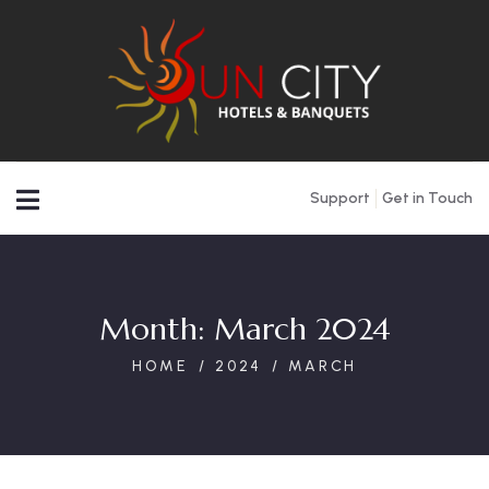
Support
Get in Touch
Month:
March 2024
HOME
2024
MARCH