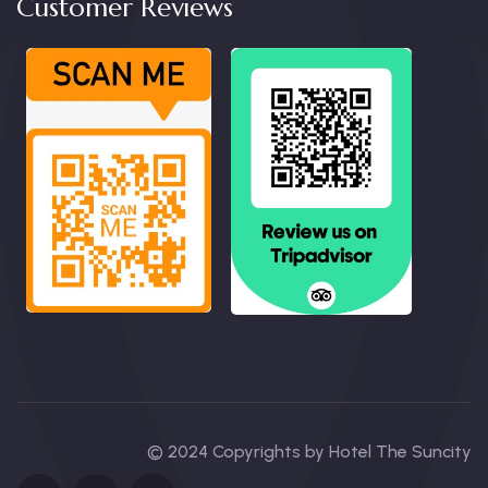
Customer Reviews
© 2024 Copyrights by Hotel The Suncity