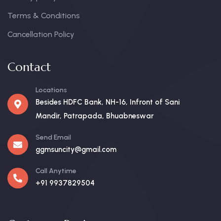
Terms & Conditions
Cancellation Policy
Contact
Locations
Besides HDFC Bank, NH-16, Infront of Sani
Mandir, Patrapada, Bhuabneswar
Send Email
ggmsuncity@gmail.com
Call Anytime
+91 9937829504