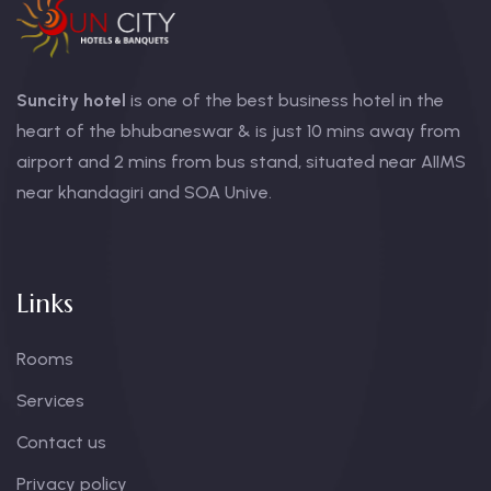
Suncity hotel
is one of the best business hotel in the
heart of the bhubaneswar & is just 10 mins away from
airport and 2 mins from bus stand, situated near AIIMS
near khandagiri and SOA Unive.
Links
Rooms
Services
Contact us
Privacy policy