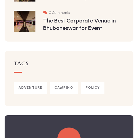
0 Comments
The Best Corporate Venue in
Bhubaneswar for Event
TAGS
ADVENTURE
CAMPING
POLICY