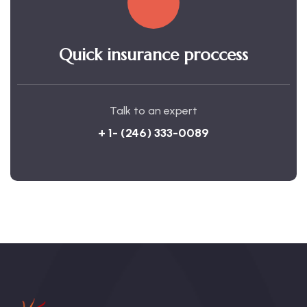
Quick insurance proccess
Talk to an expert
+ 1- (246) 333-0089