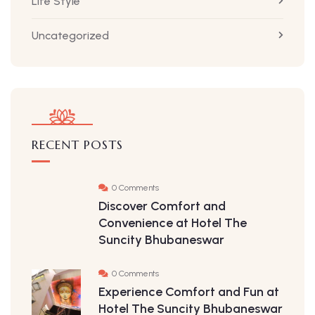
Life Style
Uncategorized
RECENT POSTS
0 Comments
Discover Comfort and
Convenience at Hotel The
Suncity Bhubaneswar
0 Comments
Experience Comfort and Fun at
Hotel The Suncity Bhubaneswar