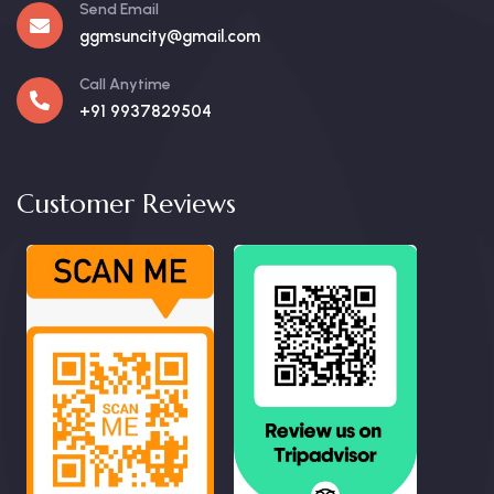
Send Email
ggmsuncity@gmail.com
Call Anytime
+91 9937829504
Customer Reviews