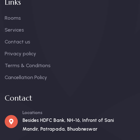
Links
Rooms
Services
Contact us
Privacy policy
Terms & Conditions
Cancellation Policy
Contact
Locations
Besides HDFC Bank, NH-16, Infront of Sani
Mandir, Patrapada, Bhuabneswar