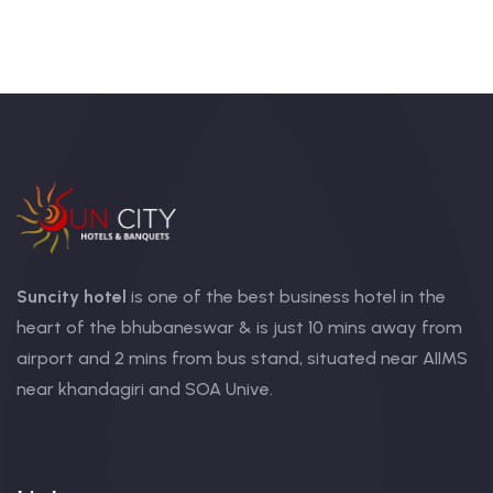
Suncity hotel
is one of the best business hotel in the
heart of the bhubaneswar & is just 10 mins away from
airport and 2 mins from bus stand, situated near AIIMS
near khandagiri and SOA Unive.