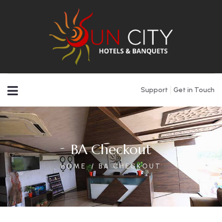
Support
Get in Touch
BA Checkout
HOME
BA CHECKOUT