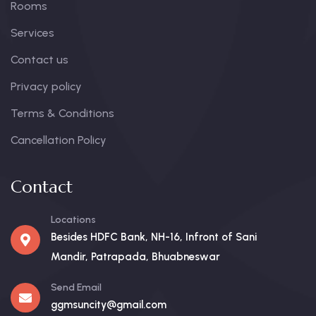
Rooms
Services
Contact us
Privacy policy
Terms & Conditions
Cancellation Policy
Contact
Locations
Besides HDFC Bank, NH-16, Infront of Sani
Mandir, Patrapada, Bhuabneswar
Send Email
ggmsuncity@gmail.com