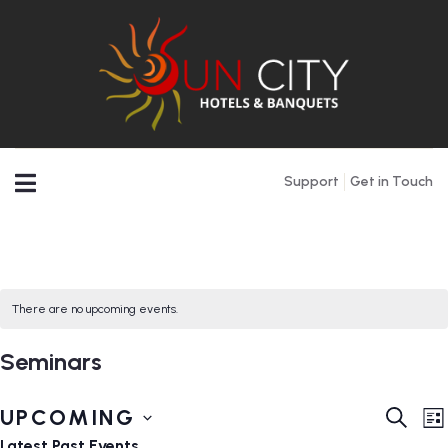
Support
Get in Touch
There are no upcoming events.
Seminars
Event
E
UPCOMING
SEARC
LI
V
Searc
Select
Latest Past Events