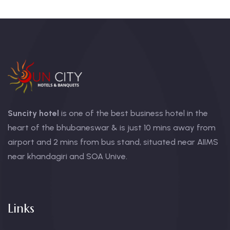
Suncity hotel
is one of the best business hotel in the
heart of the bhubaneswar & is just 10 mins away from
airport and 2 mins from bus stand, situated near AIIMS
near khandagiri and SOA Unive.
Links