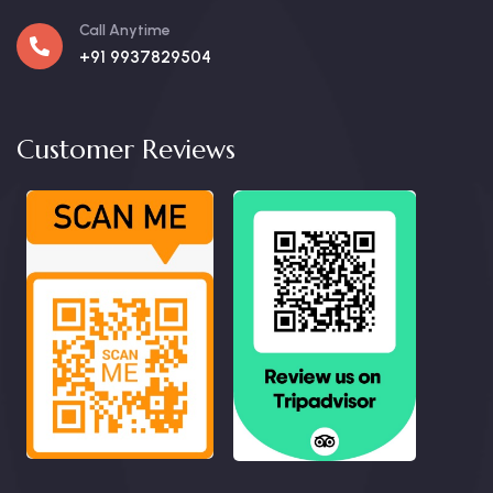
Call Anytime
+91 9937829504
Customer Reviews