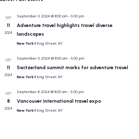
N
and
date.
Views
September 11, 2024 @ 8:00 am
-
5:00 pm
SEP
Navig
11
Adventure travel highlights travel diverse
2024
landscapes
New York
8 King Street, NY
September 11, 2024 @ 8:00 am
-
5:00 pm
SEP
11
Switzerland summit marks for adventure travel
2024
New York
8 King Street, NY
September 8, 2024 @ 8:00 am
-
5:00 pm
SEP
8
Vancouver international travel expo
2024
New York
8 King Street, NY