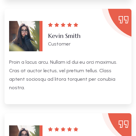
Kevin Smith
Customer
Proin a lacus arcu. Nullam id dui eu orci maximus.
Cras at auctor lectus, vel pretium tellus. Class
aptent sociosqu ad litora torquent per conubia
nostra.