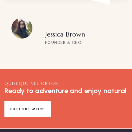
Jessica Brown
FOUNDER & CEO
QUISEQUE VEL ORTOR
Ready to adventure and enjoy natural
EXPLORE MORE