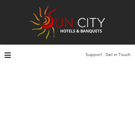
Support
Get in Touch
Testimonials
People Don’t Take, Trips Take People.