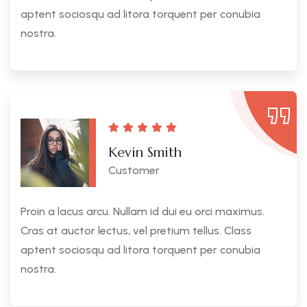
aptent sociosqu ad litora torquent per conubia
nostra.
Kevin Smith
Customer
Proin a lacus arcu. Nullam id dui eu orci maximus.
Cras at auctor lectus, vel pretium tellus. Class
aptent sociosqu ad litora torquent per conubia
nostra.