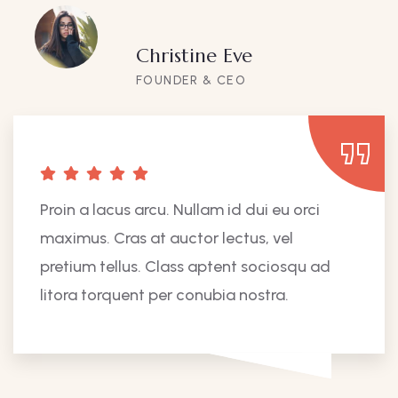
Christine Eve
FOUNDER & CEO
Proin a lacus arcu. Nullam id dui eu orci
maximus. Cras at auctor lectus, vel
pretium tellus. Class aptent sociosqu ad
litora torquent per conubia nostra.