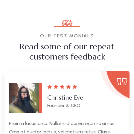
OUR TESTIMONIALS
Read some of our repeat
customers feedback​
Christine Eve
Founder & CEO
Proin a lacus arcu. Nullam id dui eu orci maximus.
Cras at auctor lectus, vel pretium tellus. Class