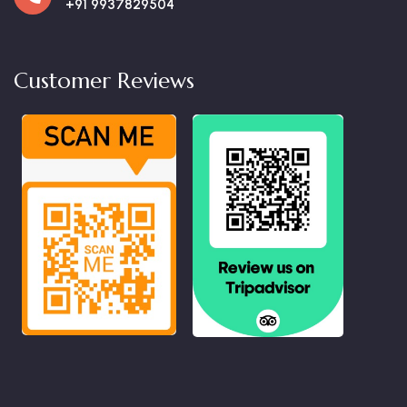
+91 9937829504
Customer Reviews