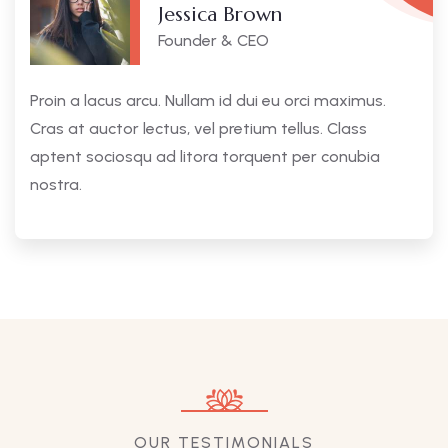
Jessica Brown
Founder & CEO
Proin a lacus arcu. Nullam id dui eu orci maximus.
Cras at auctor lectus, vel pretium tellus. Class
aptent sociosqu ad litora torquent per conubia
nostra.
OUR TESTIMONIALS