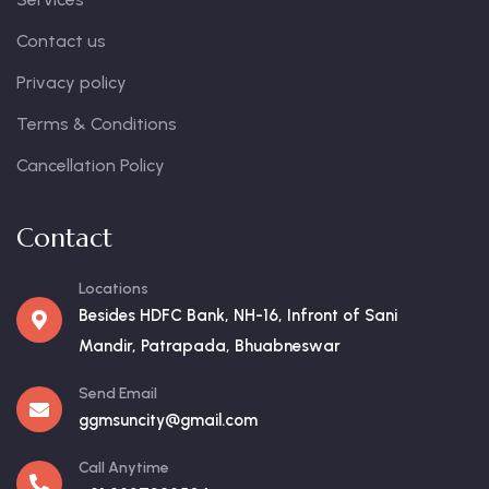
Contact us
Privacy policy
Terms & Conditions
Cancellation Policy
Contact
Locations
Besides HDFC Bank, NH-16, Infront of Sani
Mandir, Patrapada, Bhuabneswar
Send Email
ggmsuncity@gmail.com
Call Anytime