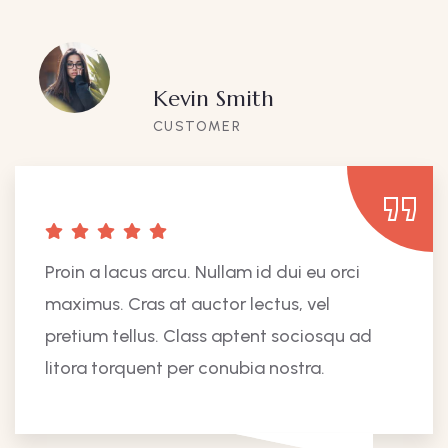
Kevin Smith
CUSTOMER
Proin a lacus arcu. Nullam id dui eu orci
maximus. Cras at auctor lectus, vel
pretium tellus. Class aptent sociosqu ad
litora torquent per conubia nostra.