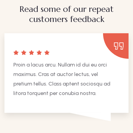
Read some of our repeat
customers feedback​
Proin a lacus arcu. Nullam id dui eu orci
maximus. Cras at auctor lectus, vel
pretium tellus. Class aptent sociosqu ad
litora torquent per conubia nostra.