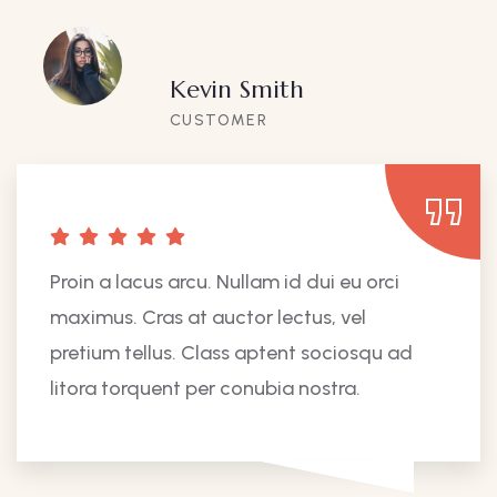
Kevin Smith
CUSTOMER
Proin a lacus arcu. Nullam id dui eu orci
maximus. Cras at auctor lectus, vel
pretium tellus. Class aptent sociosqu ad
litora torquent per conubia nostra.