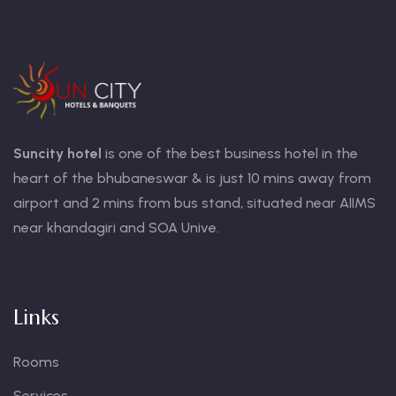
Suncity hotel
is one of the best business hotel in the
heart of the bhubaneswar & is just 10 mins away from
airport and 2 mins from bus stand, situated near AIIMS
near khandagiri and SOA Unive.
Links
Rooms
Services