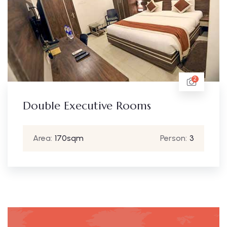
2
Double Executive Rooms
Area:
170sqm
Person:
3