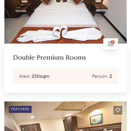
2
Double Premium Rooms
Area:
230sqm
Person:
2
FEATURED