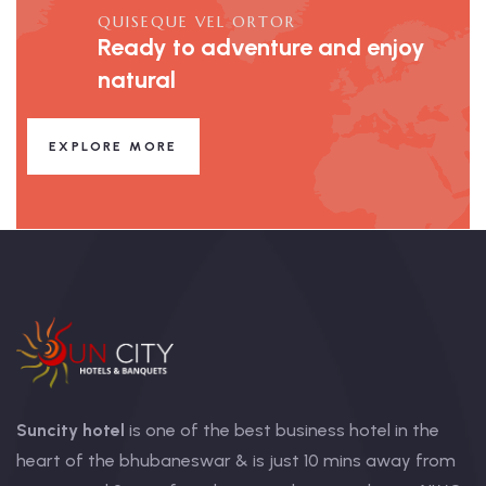
QUISEQUE VEL ORTOR
Ready to adventure and enjoy
natural
EXPLORE MORE
Suncity hotel
is one of the best business hotel in the
heart of the bhubaneswar & is just 10 mins away from