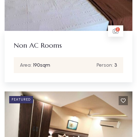
2
Non AC Rooms
Area:
190sqm
Person:
3
FEATURED