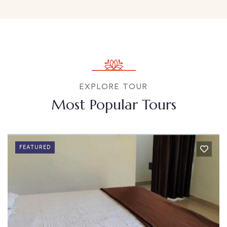
EXPLORE TOUR
Most Popular Tours
FEATURED