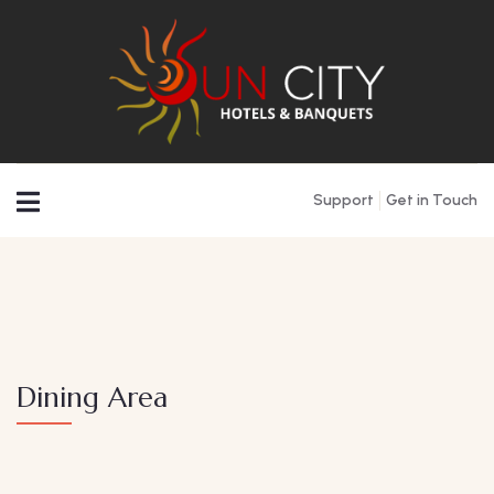
Support
Get in Touch
Dining Area