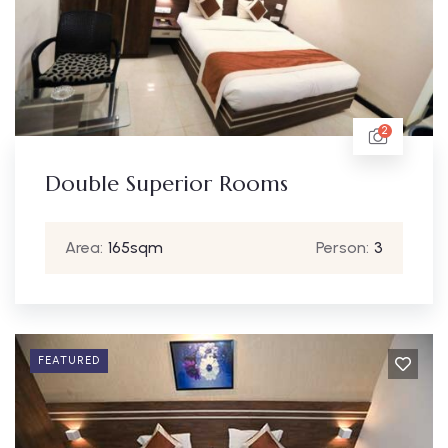
2
Double Superior Rooms
Area:
165sqm
Person:
3
FEATURED