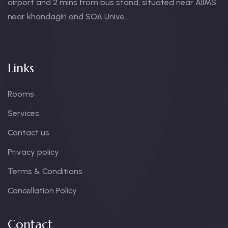
airport and 2 mins from bus stand, situated near AIIMS
near khandagiri and SOA Unive.
Links
Rooms
Services
Contact us
Privacy policy
Terms & Conditions
Cancellation Policy
Contact