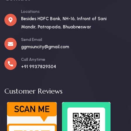
Locations
Besides HDFC Bank, NH-16, Infront of Sani
Mandir, Patrapada, Bhuabneswar
Send Email
ggmsuncity@gmail.com
Call Anytime
+91 9937829504
Customer Reviews