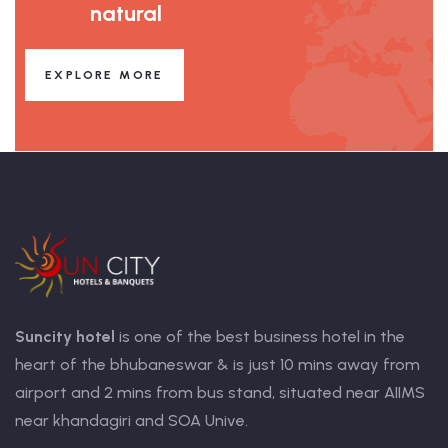
natural
EXPLORE MORE
Suncity hotel
is one of the best business hotel in the
heart of the bhubaneswar & is just 10 mins away from
airport and 2 mins from bus stand, situated near AIIMS
near khandagiri and SOA Unive.