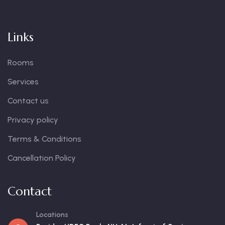
Links
Rooms
Services
Contact us
Privacy policy
Terms & Conditions
Cancellation Policy
Contact
Locations