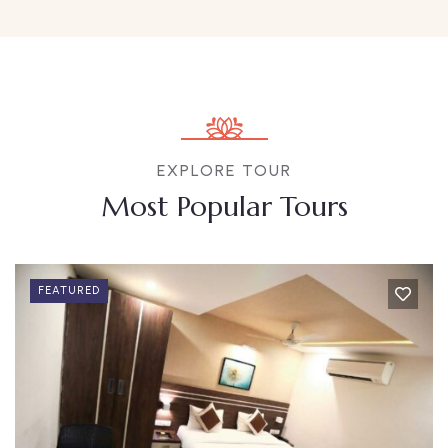
EXPLORE TOUR
Most Popular Tours
FEATURED