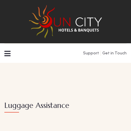
Support
Get in Touch
Luggage Assistance