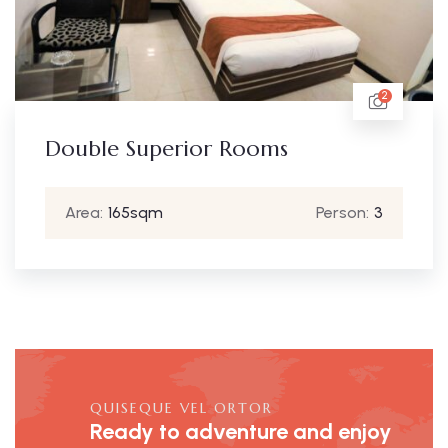
2
Double Superior Rooms
Area:
165sqm
Person:
3
QUISEQUE VEL ORTOR
Ready to adventure and enjoy