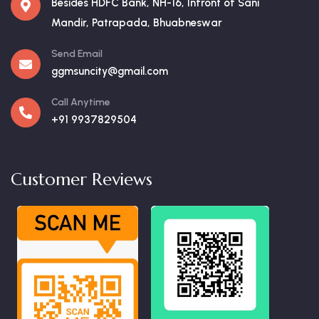
Besides HDFC Bank, NH-16, Infront of Sani
Mandir, Patrapada, Bhuabneswar
Send Email
ggmsuncity@gmail.com
Call Anytime
+91 9937829504
Customer Reviews