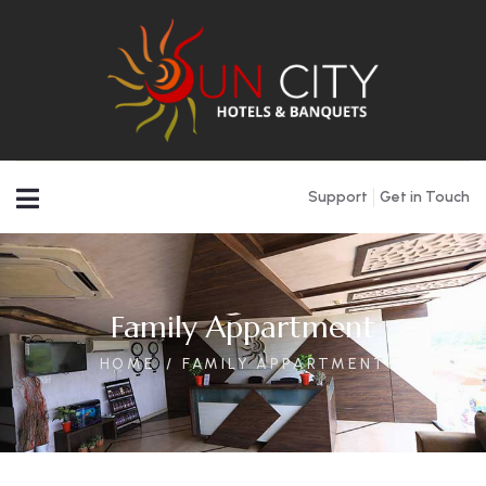
Support
Get in Touch
Family Appartment
HOME
FAMILY APPARTMENT