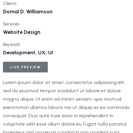
Clients
Domal D. Williamson
Services
Website Design
Keyword
Development, UX, UI
LIVE PREVIEW
Lorem ipsum dolor sit amet, consectetur adipisicing elit,
sed do eiusmod tempor incididunt ut labore et dolore
magna aliqua. Ut enim ad minim veniam, quis nostrud
exercitation ullamco laboris nisi ut aliquip ex ea commodo
consequat. Duis aute irure dolor in reprehenderit in
voluptate velit esse cillum dolore eu fugiat nulla pariatur.
Excepteur sint occaecat cupidatat non proident sunt.