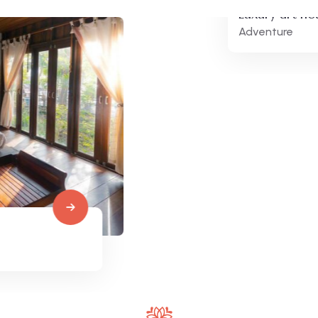
Luxury art house
Adventure