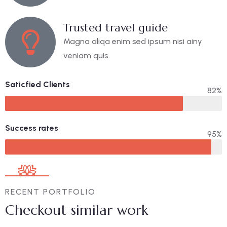
Trusted travel guide
Magna aliqa enim sed ipsum nisi ainy
veniam quis.
Saticfied Clients
82%
Success rates
95%
RECENT PORTFOLIO
Checkout similar work