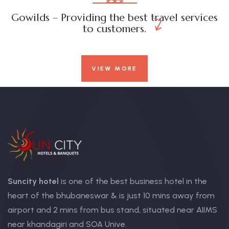
Gowilds – Providing the best travel services
to customers.
VIEW MORE
Suncity hotel
is one of the best business hotel in the
heart of the bhubaneswar & is just 10 mins away from
airport and 2 mins from bus stand, situated near AIIMS
near khandagiri and SOA Unive.