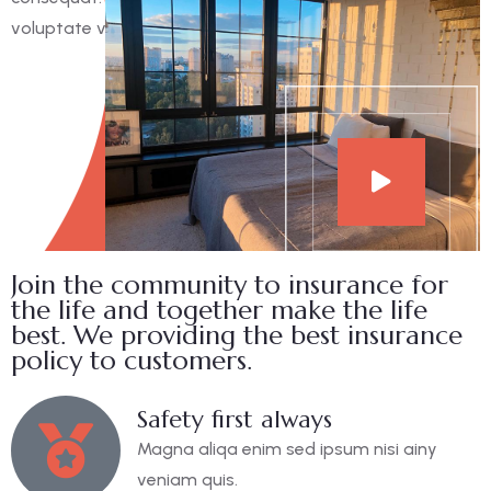
voluptate velit esse cillum dolore eu fugiat nulla pariatur.
Join the community to insurance for
the life and together make the life
best. We providing the best insurance
policy to customers.
Safety first always
Magna aliqa enim sed ipsum nisi ainy
veniam quis.