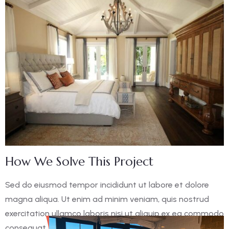
How We Solve This Project
Sed do eiusmod tempor incididunt ut labore et dolore
magna aliqua. Ut enim ad minim veniam, quis nostrud
exercitation ullamco laboris nisi ut aliquip ex ea commodo
consequat. Duis aute irure dolor in reprehen derit in