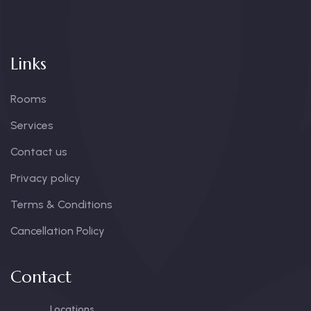
Links
Rooms
Services
Contact us
Privacy policy
Terms & Conditions
Cancellation Policy
Contact
Locations