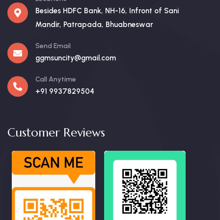
Besides HDFC Bank, NH-16, Infront of Sani
Mandir, Patrapada, Bhuabneswar
Send Email
ggmsuncity@gmail.com
Call Anytime
+91 9937829504
Customer Reviews