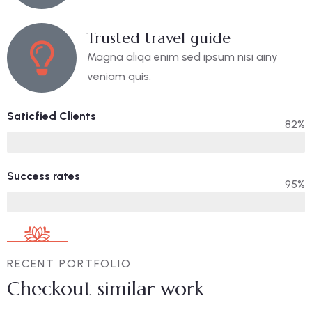
Trusted travel guide
Magna aliqa enim sed ipsum nisi ainy
veniam quis.
Saticfied Clients
82%
Success rates
95%
RECENT PORTFOLIO
Checkout similar work