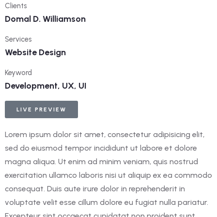
Clients
Domal D. Williamson
Services
Website Design
Keyword
Development, UX, UI
LIVE PREVIEW
Lorem ipsum dolor sit amet, consectetur adipisicing elit,
sed do eiusmod tempor incididunt ut labore et dolore
magna aliqua. Ut enim ad minim veniam, quis nostrud
exercitation ullamco laboris nisi ut aliquip ex ea commodo
consequat. Duis aute irure dolor in reprehenderit in
voluptate velit esse cillum dolore eu fugiat nulla pariatur.
Excepteur sint occaecat cupidatat non proident sunt.