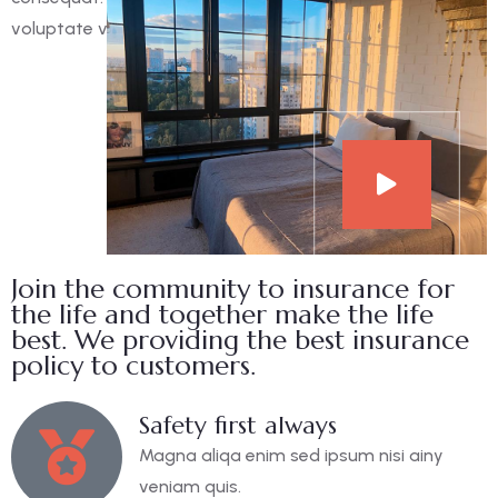
voluptate velit esse cillum dolore eu fugiat nulla pariatur.
Join the community to insurance for
the life and together make the life
best. We providing the best insurance
policy to customers.
Safety first always
Magna aliqa enim sed ipsum nisi ainy
veniam quis.