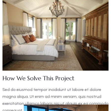
How We Solve This Project
Sed do eiusmod tempor incididunt ut labore et dolore
magna aliqua. Ut enim ad minim veniam, quis nostrud
exercitation ullamco laboris nisi ut aliquip ex ea commodo
consequat. Duis aute irure dolor in reprehen derit in