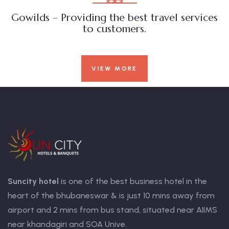
Gowilds – Providing the best travel services
to customers.
VIEW MORE
Suncity hotel
is one of the best business hotel in the
heart of the bhubaneswar & is just 10 mins away from
airport and 2 mins from bus stand, situated near AIIMS
near khandagiri and SOA Unive.