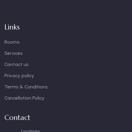
Links
Rooms
Services
Contact us
Privacy policy
Terms & Conditions
Cancellation Policy
Contact
Locations