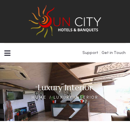
Support
Get in Touch
Luxury Interior
HOME
LUXURY INTERIOR