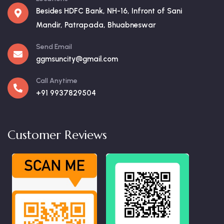
Besides HDFC Bank, NH-16, Infront of Sani
Mandir, Patrapada, Bhuabneswar
Send Email
ggmsuncity@gmail.com
Call Anytime
+91 9937829504
Customer Reviews